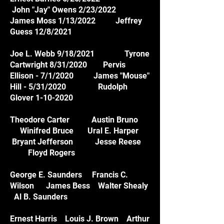
John "Jay" Owens 2/23/2022
James Moss 1/13/2022 Jeffrey
Guess 12/8/2021
Joe L. Webb 9/18/2021 Tyrone
Cartwright 8/31/2020 Pervis
Ellison - 7/1/2020 James "Mouse"
Hill - 5/31/2020 Rudolph
Glover 1-10-2020
Theodore Carter Austin Bruno
Winifred Bruce Ural E. Harper
Bryant Jefferson Jesse Reese
Floyd Rogers
George E. Saunders Francis C.
Wilson James Bess Walter Shealy
Al B. Saunders
Ernest Harris Louis J. Brown Arthur