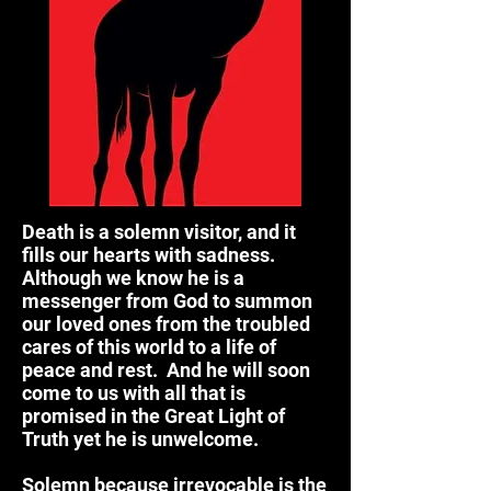
Death is a solemn visitor, and it
fills our hearts with sadness.
Although we know he is a
messenger from God to summon
our loved ones from the troubled
cares of this world to a life of
peace and rest. And he will soon
come to us with all that is
promised in the Great Light of
Truth yet he is unwelcome.
Solemn because irrevocable is the