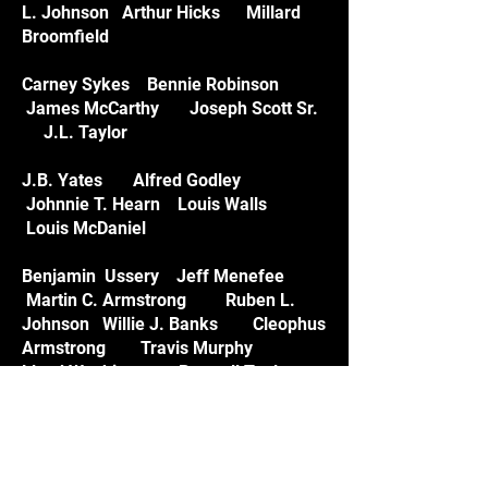
L. Johnson Arthur Hicks Millard
Broomfield
Carney Sykes Bennie Robinson
James McCarthy Joseph Scott Sr.
J.L. Taylor
J.B. Yates Alfred Godley
Johnnie T. Hearn Louis Walls
Louis McDaniel
Benjamin Ussery Jeff Menefee
Martin C. Armstrong Ruben L.
Johnson Willie J. Banks Cleophus
Armstrong Travis Murphy
Lloyd Washington Boswell Teal
Arthaniel Arnic Elton Hinton Joe
Hamilton Danny Hayes
William Hargrove George Hayes