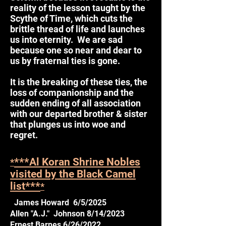
reality of the lesson taught by the
Scythe of Time, which cuts the
brittle thread of life and launches
us into eternity. We are sad
because one so near and dear to
us by fraternal ties is gone.
It is the breaking of these ties, the
loss of companionship and the
sudden ending of all association
with our departed brother & sister
that plunges us into woe and
regret.
***Al Koran Shrine Nobles
*
visited by the Black Camel
list***
*
James Howard 6/5/2025
Allen "A.J." Johnson 8/14/2023
Ernest Barnes 6/26/2022