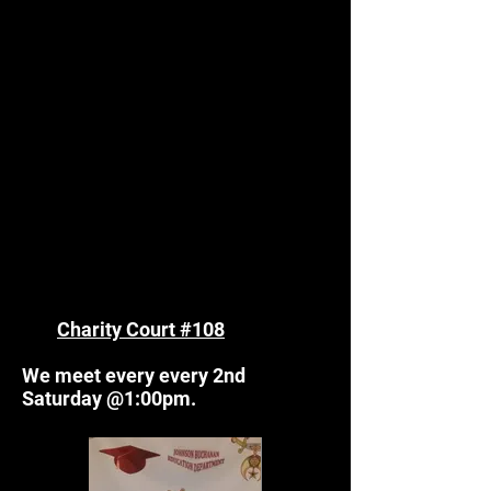
Charity Court #108
We meet every every 2nd
Saturday @1:00pm.