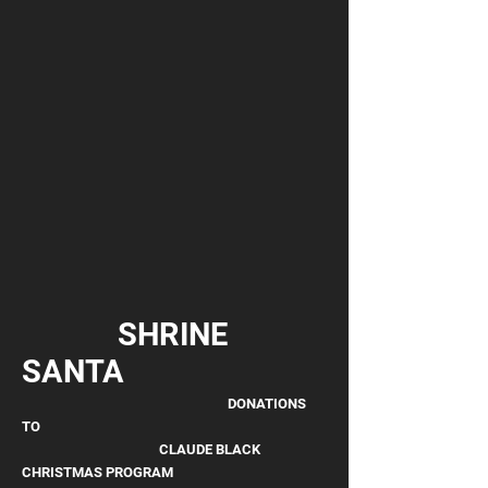
SHRINE
SANTA
DONATIONS
TO
CLAUDE BLACK
CHRISTMAS PROGRAM