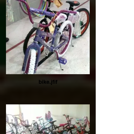
bike.jfif