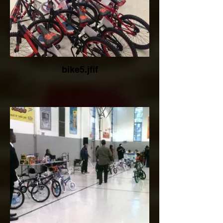
bike5.jfif