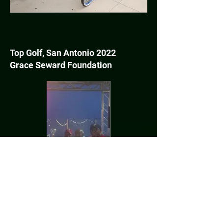
Top Golf, San Antonio 2022
Grace Seward Foundation