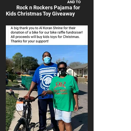
AND TO
Rock n Rockers Pajama for
Kids Christmas Toy Giveaway