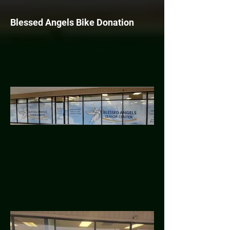
Blessed Angels Bike Donation