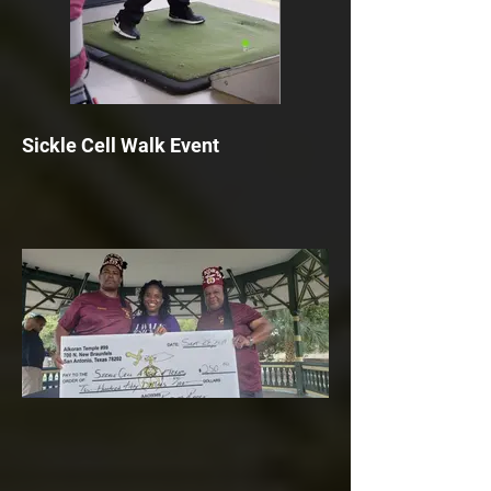
Sickle Cell Walk Event