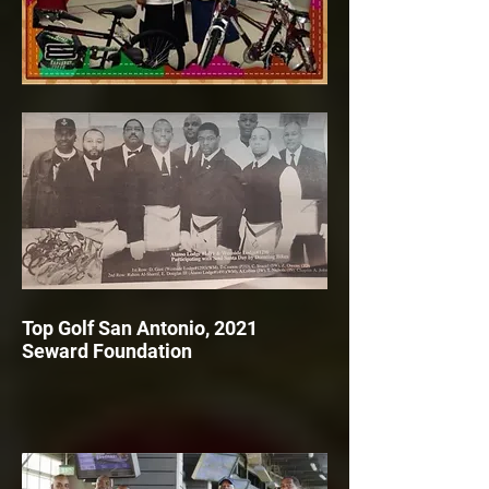
Top Golf San Antonio, 2021
Seward Foundation