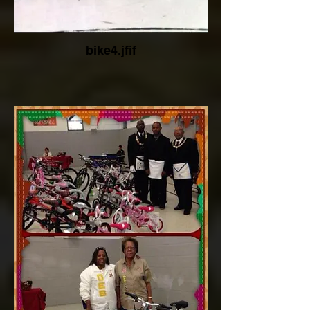
bike4.jfif