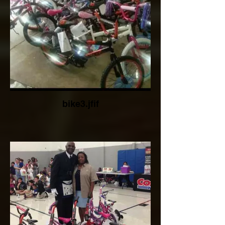
bike3.jfif