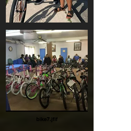
bike7.jfif