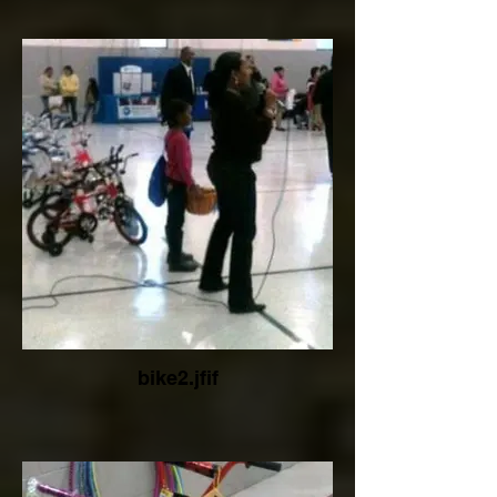
bike2.jfif