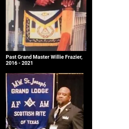
Past Grand Master Willie Frazier
,
2016 - 2021