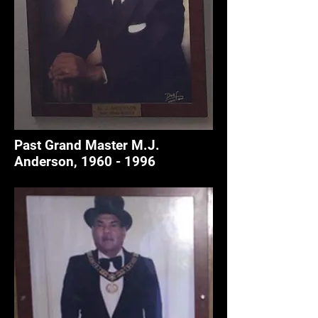
Past Grand Master M.J.
Anderson,
1960 - 1996