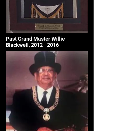
Past Grand Master Willie
Blackwell,
2012 - 2016