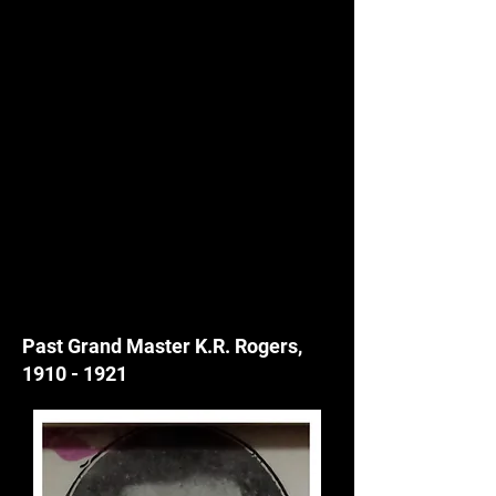
Past Grand Master K.R. Rogers,
1910 - 1921