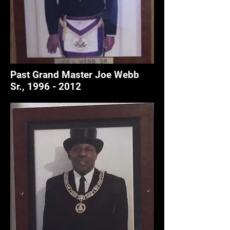
Past Grand Master Joe Webb
Sr.,
1996 - 2012