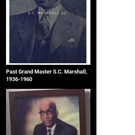
Past Grand Master S.C. Marshall,
1936-1960