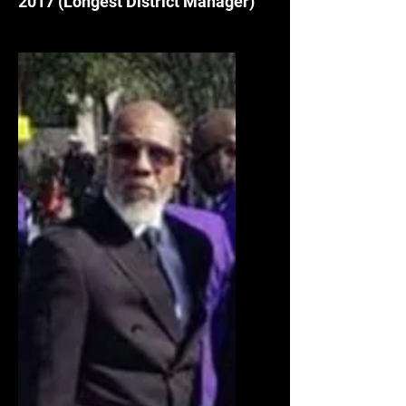
2017
(Longest District Manager)