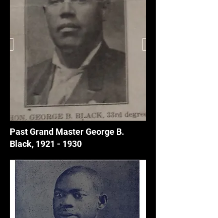
Past Grand Master George B.
Black,
1921 - 1930