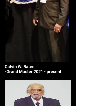
Calvin W. Bates
-Grand Master 2021 - present