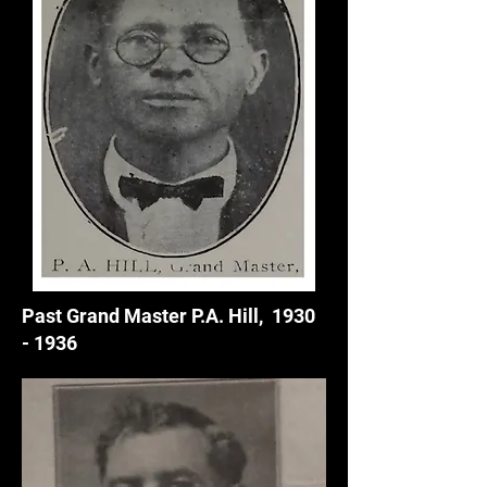
Past Grand Master P.A. Hill,
1930
- 1936