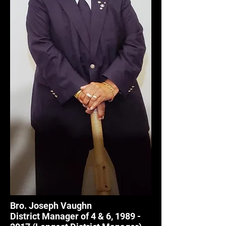
Bro. Joseph Vaughn
District Manager of 4 & 6,
1989 -