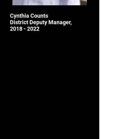
Cynthia Counts
District Deputy Manager,
2018 - 2022