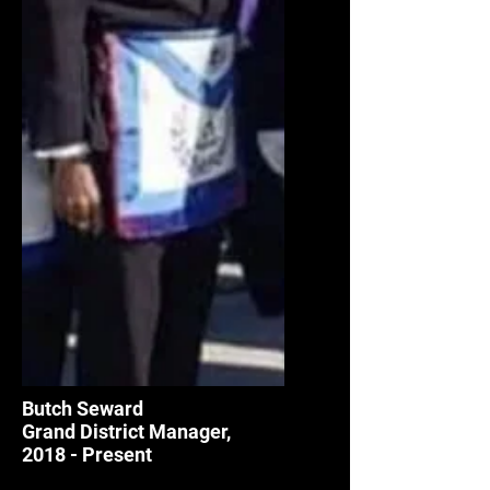
Butch Seward
Grand District Manager,
2018 - Present