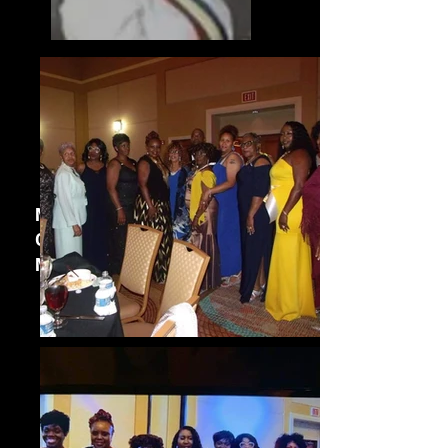
Marsha Rydolph
Grand District Deputy
Manager,
2022 - Present