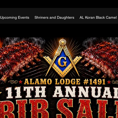
Upcoming Events
Shriners and Daughters
AL Koran Black Camel 