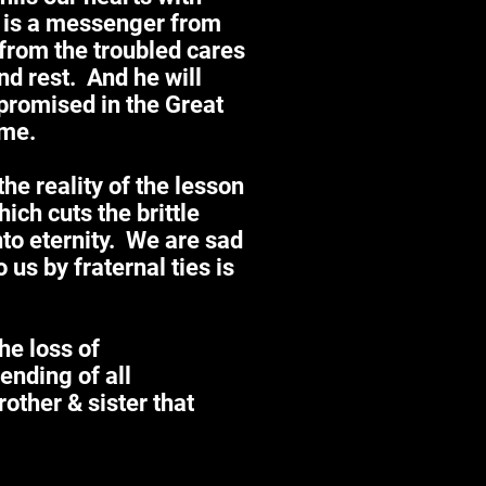
 is a messenger from
from the troubled cares
and rest. And he will
 promised in the Great
ome.
he reality of the lesson
ich cuts the brittle
nto eternity. We are sad
us by fraternal ties is
the loss of
nding of all
other & sister that