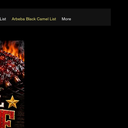
List
Arbeba Black Camel List
More