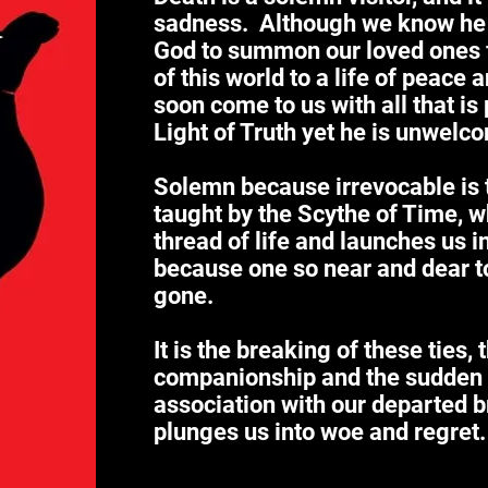
sadness. Although we know he
God to summon our loved ones 
of this world to a life of peace 
soon come to us with all that is
Light of Truth yet he is unwelc
Solemn because irrevocable is t
taught by the Scythe of Time, wh
thread of life and launches us i
because one so near and dear to 
gone.
It is the breaking of these ties, 
companionship and the sudden e
association with our departed br
plunges us into woe and regret.