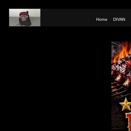
Home
DIVAN